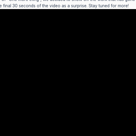
he final 30 seconds of the video as a surprise. Stay tuned for more!