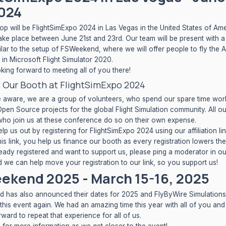
2024
top will be
FlightSimExpo 2024
in Las Vegas in the United States of Ame
take place between June 21st and 23rd. Our team will be present with a
ilar to the setup of FSWeekend, where we will offer people to fly the
in Microsoft Flight Simulator 2020.
king forward to meeting all of you there!
 Our Booth at FlightSimExpo 2024
 aware, we are a group of volunteers, who spend our spare time wor
pen Source projects for the global Flight Simulation community. All o
o join us at these conference do so on their own expense.
lp us out by registering for FlightSimExpo 2024 using
our affiliation li
is link, you help us finance our booth as every registration lowers the 
eady registered and want to support us, please ping a moderator in o
d we can help move your registration to our link, so you support us!
ekend 2025 - March 15-16, 2025
has also announced their dates for 2025 and FlyByWire Simulations 
 this event again. We had an amazing time this year with all of you an
ward to repeat that experience for all of us.