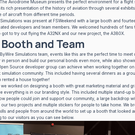
 The Aviodrome Museum presents the perfect environment for a flight 
its rich presentation of the history of aviation through several exhibit
 of aircraft from different time periods.
Simulations was present at FSWeekend with a large booth and fourte
cated developers and team members. We welcomed hundreds of fans 
got to try out flying the A32NX and our new project, the A380X.
 Booth and Team
yByWire Simulations team, events like this are the perfect time to meet 
 in person and build our personal bonds even more, while also showi
Open Source developer group can achieve when working together on
ght simulation community. This included having several dinners as a gro
 rented a house together!
 we worked on designing a booth with great marketing material and gr
e everything is in our branding style. This included multiple stand-up 
how people could join and support our community, a large backdrop wi
f our two projects and multiple stickers for people to take home. We b
kills and people from around the world to set up a booth that looked 
ng to our visitors as you can see below.