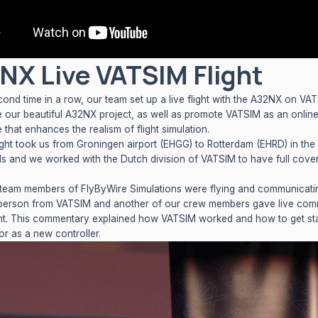
NX Live VATSIM Flight
cond time in a row, our team set up a live flight with the A32NX on VA
 our beautiful A32NX project, as well as promote VATSIM as an onlin
 that enhances the realism of flight simulation.
light took us from Groningen airport (EHGG) to Rotterdam (EHRD) in the
ds and we worked with the
Dutch division of VATSIM
to have full cove
team members of FlyByWire Simulations were flying and communicati
person from VATSIM and another of our crew members gave live com
ght. This commentary explained how VATSIM worked and how to get sta
or as a new controller.