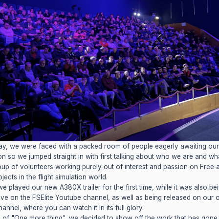
y, we were faced with a packed room of people eagerly awaiting our
on so we jumped straight in with first talking about who we are and wh
oup of volunteers working purely out of interest and passion on Free
ects in the flight simulation world.
we played our new A380X trailer for the first time, while it was also be
ive on the FSElite Youtube channel, as well as being released on our
annel, where you can watch it in its full glory.
le of "One more thing", we decided to show off the work that has gone 