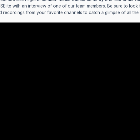
FSElite with an interview of one of our team members. Be sure to look
d recordings from your favorite channels to catch a glimpse of all the a