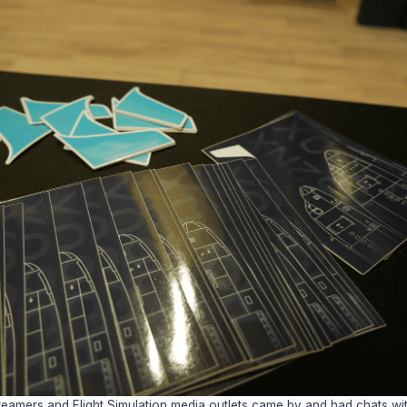
reamers and Flight Simulation media outlets came by and had chats wit