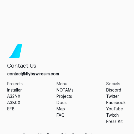
Contact Us
contact@flybywiresim.com
Projects
Menu
Socials
Installer
NOTAMs
Discord
A32NX
Projects
Twitter
A380X
Docs
Facebook
EFB
Map
YouTube
FAQ
Twitch
Press Kit