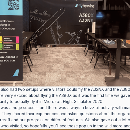
also had two setups where visitors could fly the A32NX and the A380X
e very excited about flying the A380X as it was the first time we gav
nity to actually fly it in Microsoft Flight Simulator 2020.
was a huge success and there was always a buzz of activity with ma
 They shared their experiences and asked questions about the organi
ircraft and our progress on different features. We also gave out a lot o
who visited, so hopefully you'll see these pop up in the wild more an