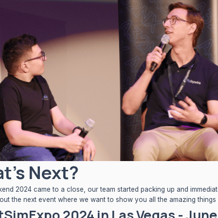
t's Next?
nd 2024 came to a close, our team started packing up and immediate
bout the next event where we want to show you all the amazing things
tSimExpo 2024 in Las Vegas - June