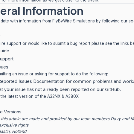
 for more information as we get closer to the event!
eral Information
 date with information from FlyByWire Simulations by following our soc
k
uire support or would like to submit a bug report please see the links b
Guide
upport
sues
tting an issue or asking for support to do the following:
for common problems and work
Reported Issues Documentation
at your issue has not already been reported on our GitHub.
he latest version of the A32NX & A380X:
e Versions
n this article are made and provided by our team members Davy and 
exclusive rights
lastiri, Holland